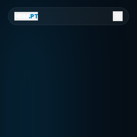
HDM
.PT