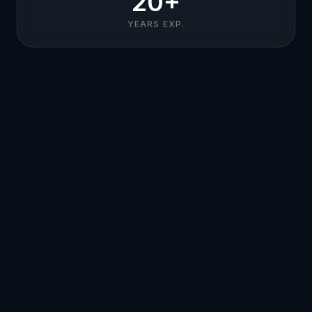
20+
YEARS EXP.