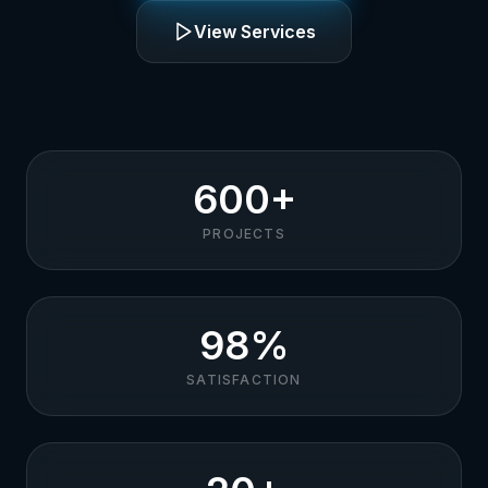
View Services
600+
PROJECTS
98%
SATISFACTION