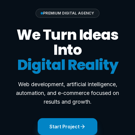
PREMIUM DIGITAL AGENCY
We Turn Ideas
Into
Digital Reality
Web development, artificial intelligence,
automation, and e-commerce focused on
results and growth.
Start Project