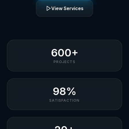
View Services
600+
PROJECTS
98%
SATISFACTION