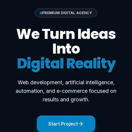
PREMIUM DIGITAL AGENCY
We Turn Ideas
Into
Digital Reality
Web development, artificial intelligence,
automation, and e-commerce focused on
results and growth.
Start Project