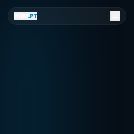
HDM
.PT