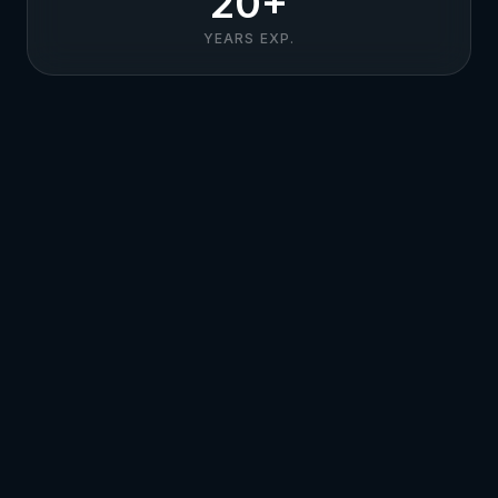
20+
YEARS EXP.