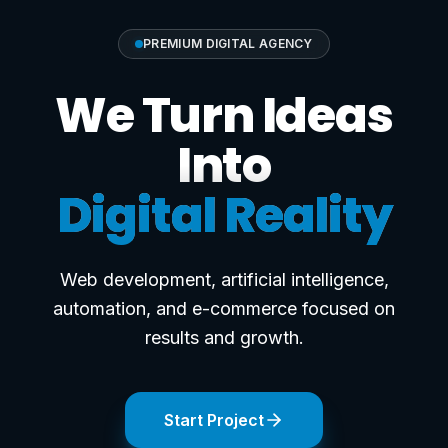
PREMIUM DIGITAL AGENCY
We Turn Ideas
Into
Digital Reality
Web development, artificial intelligence,
automation, and e-commerce focused on
results and growth.
Start Project