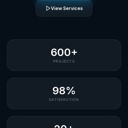
View Services
600+
PROJECTS
98%
SATISFACTION