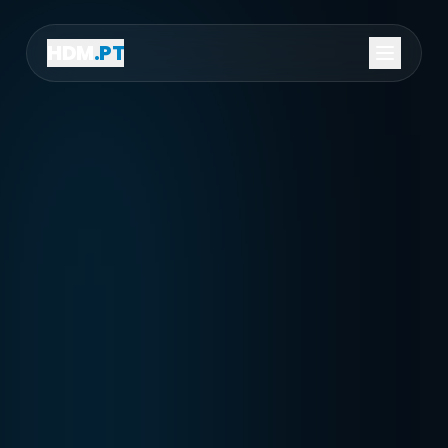
HDM
.PT