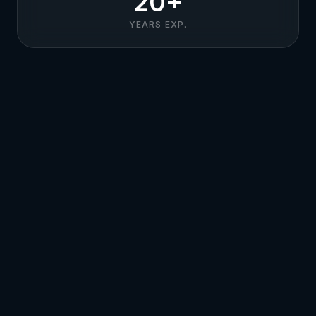
20+
YEARS EXP.